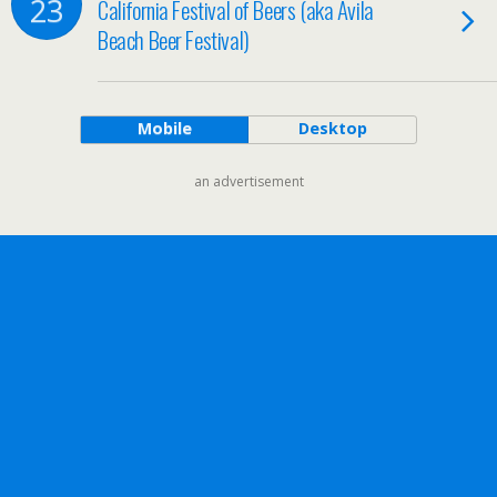
23
California Festival of Beers (aka Avila
Beach Beer Festival)
Mobile
Desktop
an advertisement