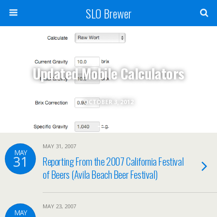
SLO Brewer
Updated Mobile Calculators
OCTOBER 3, 2012
MAY 31, 2007
MAY
31
Reporting From the 2007 California Festival
of Beers (Avila Beach Beer Festival)
MAY 23, 2007
MAY