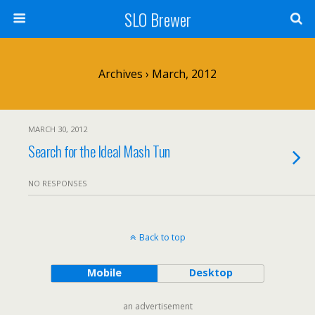
SLO Brewer
Archives › March, 2012
MARCH 30, 2012
Search for the Ideal Mash Tun
NO RESPONSES
Back to top
Mobile
Desktop
an advertisement