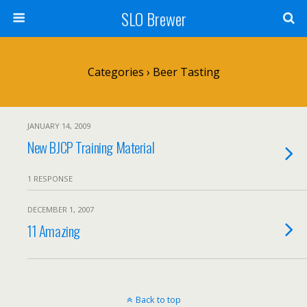
SLO Brewer
Categories ›
Beer Tasting
JANUARY 14, 2009
New BJCP Training Material
1 RESPONSE
DECEMBER 1, 2007
11 Amazing
Back to top