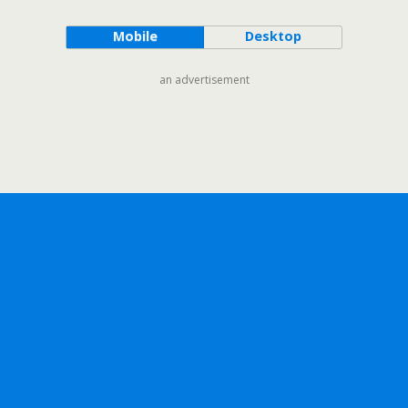
Mobile
Desktop
an advertisement