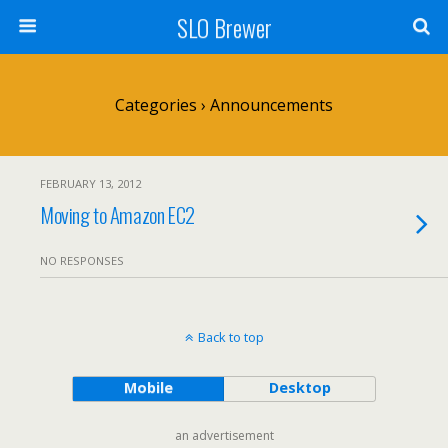
SLO Brewer
Categories ›
Announcements
FEBRUARY 13, 2012
Moving to Amazon EC2
NO RESPONSES
Back to top
Mobile
Desktop
an advertisement