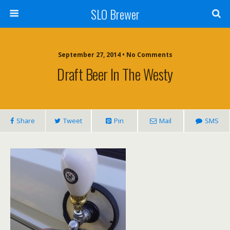
SLO Brewer
September 27, 2014 • No Comments
Draft Beer In The Westy
Share
Tweet
Pin
Mail
SMS