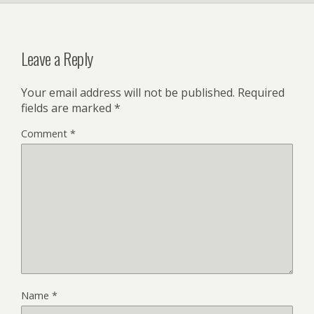
Leave a Reply
Your email address will not be published.
Required
fields are marked
*
Comment
*
Name
*