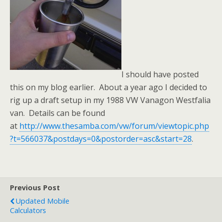
I should have posted
this on my blog earlier. About a year ago I decided to
rig up a draft setup in my 1988 VW Vanagon Westfalia
van. Details can be found
at
http://www.thesamba.com/vw/forum/viewtopic.php
?t=566037&postdays=0&postorder=asc&start=28
.
Previous Post
Updated Mobile
Calculators