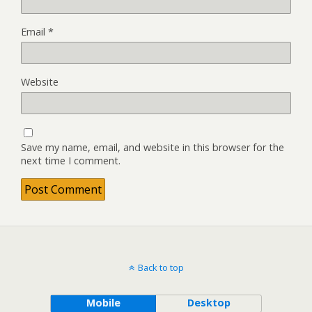
Email
*
Website
Save my name, email, and website in this browser for the
next time I comment.
Back to top
Mobile
Desktop