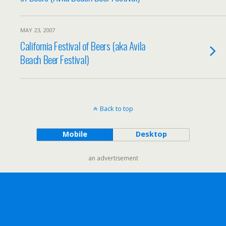
MAY 23, 2007
California Festival of Beers (aka Avila
Beach Beer Festival)
Back to top
Mobile
Desktop
an advertisement