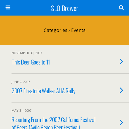
SLO Brewer
Categories ›
Events
NOVEMBER 30, 2007
This Beer Goes to 11
JUNE 2, 2007
2007 Firestone Walker AHA Rally
MAY 31, 2007
Reporting From the 2007 California Festival
of Beers (Avila Beach Beer Festival)